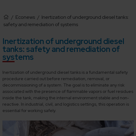
/
Econews
/
Inertization of underground diesel tanks:
safety and remediation of systems
Inertization of underground diesel
tanks: safety and remediation of
systems
Inertization of underground diesel tanks is a fundamental safety
procedure carried out before remediation, removal, or
decommissioning of a system. The goal is to eliminate any risk
associated with the presence of flammable vapors or fuel residues
inside the tank, making the internal environment stable and non-
reactive. In industrial, civil, and logistics settings, this operation is
essential for working safely.