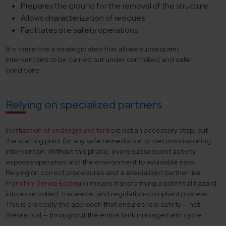
Prepares the ground for the removal of the structure
Allows characterization of residues
Facilitates site safety operations
It is therefore a strategic step that allows subsequent
interventions to be carried out under controlled and safe
conditions.
Relying on specialized partners
Inertization of underground tanks
is not an accessory step, but
the starting point for any safe remediation or decommissioning
intervention. Without this phase, every subsequent activity
exposes operators and the environment to avoidable risks.
Relying on correct procedures and a specialized partner like
Franchini Servizi Ecologici
means transforming a potential hazard
into a controlled, traceable, and regulation-compliant process.
This is precisely the approach that ensures real safety — not
theoretical — throughout the entire tank management cycle.