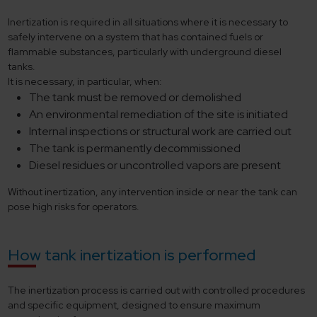
Inertization is required in all situations where it is necessary to
safely intervene on a system that has contained fuels or
flammable substances, particularly with underground diesel
tanks.
It is necessary, in particular, when:
The tank must be removed or demolished
An environmental remediation of the site is initiated
Internal inspections or structural work are carried out
The tank is permanently decommissioned
Diesel residues or uncontrolled vapors are present
Without inertization, any intervention inside or near the tank can
pose high risks for operators.
How tank inertization is performed
The inertization process is carried out with controlled procedures
and specific equipment, designed to ensure maximum