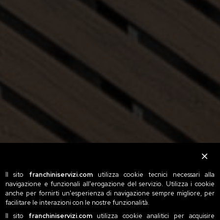
Il sito
franchiniservizi.com
utilizza cookie tecnici necessari alla
navigazione e funzionali all'erogazione del servizio. Utilizza i cookie
anche per fornirti un'esperienza di navigazione sempre migliore, per
facilitare le interazioni con le nostre funzionalità.
Il sito
franchiniservizi.com
utilizza cookie analitici per acquisire