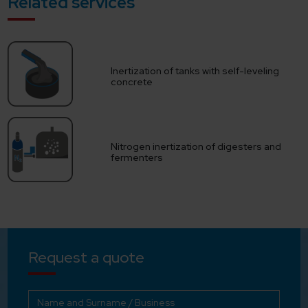
Related services
Inertization of tanks with self-leveling
concrete
Nitrogen inertization of digesters and
fermenters
Request a quote