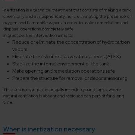
Inertization is a technical treatment that consists of making a tank
chemically and atmospherically inert, eliminating the presence of
oxygen and flammable vapors in order to make remediation and
disposal operations completely safe.
In practice, the intervention aims to:
Reduce or eliminate the concentration of hydrocarbon
vapors
Eliminate the risk of explosive atmospheres (ATEX)
Stabilize the internal environment of the tank
Make opening and remediation operations safe
Prepare the structure for removal or decommissioning
This step is essential especially in underground tanks, where
natural ventilation is absent and residues can persist for a long
time.
When is inertization necessary