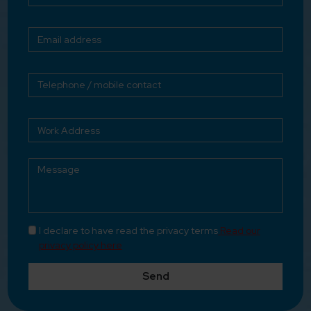
I declare to have read the privacy terms
Read our
privacy policy here
Send