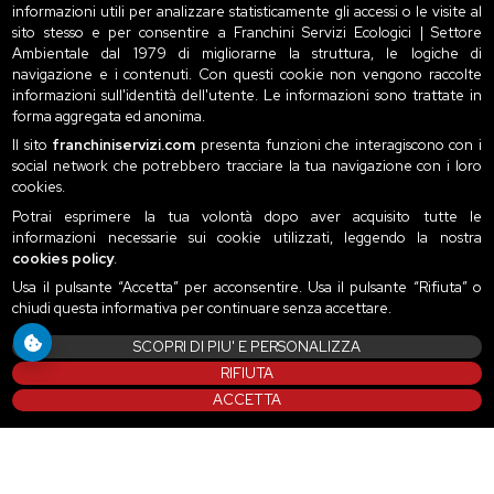
informazioni utili per analizzare statisticamente gli accessi o le visite al
sito stesso e per consentire a Franchini Servizi Ecologici | Settore
Ambientale dal 1979 di migliorarne la struttura, le logiche di
navigazione e i contenuti. Con questi cookie non vengono raccolte
informazioni sull'identità dell'utente. Le informazioni sono trattate in
forma aggregata ed anonima.
Il sito
franchiniservizi.com
presenta funzioni che interagiscono con i
social network che potrebbero tracciare la tua navigazione con i loro
cookies.
Potrai esprimere la tua volontà dopo aver acquisito tutte le
informazioni necessarie sui cookie utilizzati, leggendo la nostra
cookies policy
.
Usa il pulsante “Accetta” per acconsentire. Usa il pulsante “Rifiuta” o
chiudi questa informativa per continuare senza accettare.
SCOPRI DI PIU' E PERSONALIZZA
RIFIUTA
ACCETTA