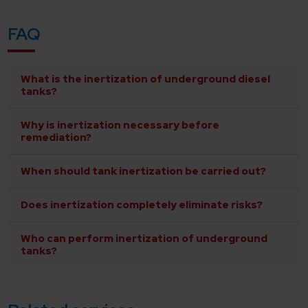
FAQ
What is the inertization of underground diesel
tanks?
Why is inertization necessary before
remediation?
When should tank inertization be carried out?
Does inertization completely eliminate risks?
Who can perform inertization of underground
tanks?