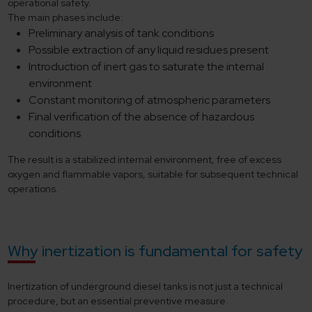
operational safety.
The main phases include:
Preliminary analysis of tank conditions
Possible extraction of any liquid residues present
Introduction of inert gas to saturate the internal
environment
Constant monitoring of atmospheric parameters
Final verification of the absence of hazardous
conditions
The result is a stabilized internal environment, free of excess
oxygen and flammable vapors, suitable for subsequent technical
operations.
Why inertization is fundamental for safety
Inertization of underground diesel tanks is not just a technical
procedure, but an essential preventive measure.