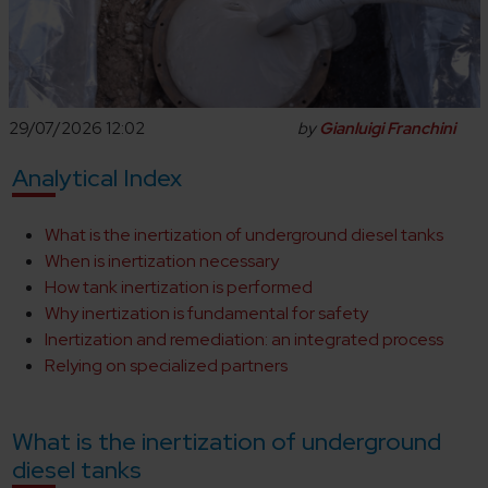
29/07/2026 12:02
by
Gianluigi Franchini
Analytical Index
What is the inertization of underground diesel tanks
When is inertization necessary
How tank inertization is performed
Why inertization is fundamental for safety
Inertization and remediation: an integrated process
Relying on specialized partners
What is the inertization of underground
diesel tanks