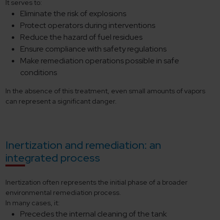
It serves to:
Eliminate the risk of explosions
Protect operators during interventions
Reduce the hazard of fuel residues
Ensure compliance with safety regulations
Make remediation operations possible in safe
conditions
In the absence of this treatment, even small amounts of vapors
can represent a significant danger.
Inertization and remediation: an
integrated process
Inertization often represents the initial phase of a broader
environmental remediation process.
In many cases, it:
Precedes the internal cleaning of the tank