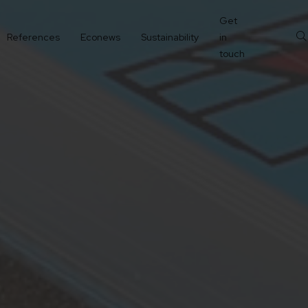
Get
References
Econews
Sustainability
in
touch