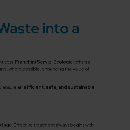
Waste into a
nt cost.
Franchini Servizi Ecologici
offers a
 and, where possible, enhancing the value of
to ensure an
efficient, safe, and sustainable
 stage
. Effective treatment always begins with