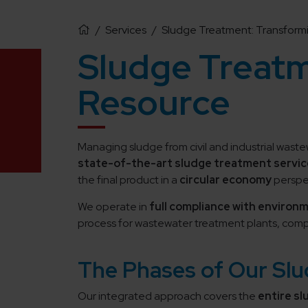
/
Services
/
Sludge Treatment: Transformi
Sludge Treatm
Resource
Managing sludge from civil and industrial wast
state-of-the-art sludge treatment servic
the final product in a
circular economy
perspe
We operate in
full compliance with environ
process for wastewater treatment plants, compa
The Phases of Our Sl
Our integrated approach covers the
entire s