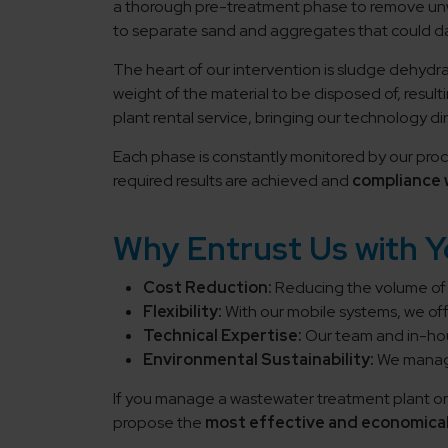
a thorough pre-treatment phase to remove un
to separate sand and aggregates that could
The heart of our intervention is sludge dehydr
weight of the material to be disposed of, result
plant rental service, bringing our technology dire
Each phase is constantly monitored by our proce
required results are achieved and
compliance 
Why Entrust Us with 
Cost Reduction:
Reducing the volume of s
Flexibility:
With our mobile systems, we off
Technical Expertise:
Our team and in-hou
Environmental Sustainability:
We manage
If you manage a wastewater treatment plant or 
propose the
most effective and economical