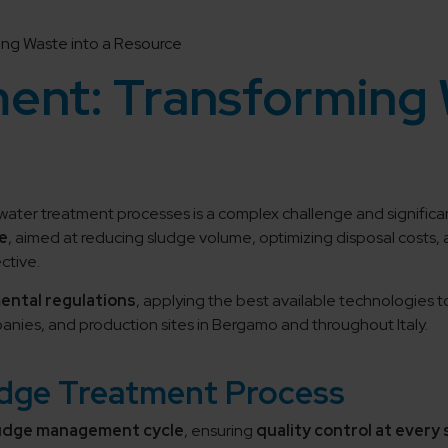
ng Waste into a Resource
ent: Transforming 
ewater treatment processes is a complex challenge and significa
e
, aimed at reducing sludge volume, optimizing disposal costs,
ctive.
mental regulations
, applying the best available technologies 
nies, and production sites in Bergamo and throughout Italy.
udge Treatment Process
ludge management cycle
, ensuring
quality control at every