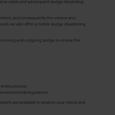
arse solids and subsequent sludge desanding
 content, and consequently the volume and
y needs, we also offer a mobile sludge dewatering
he incoming and outgoing sludge to ensure the
entire process.
environmental regulations.
experts are available to analyze your needs and