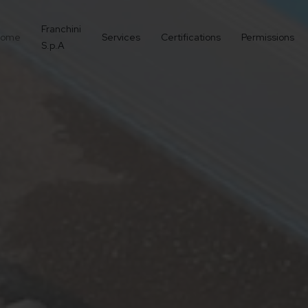
Franchini
ome
Services
Certifications
Permissions
S.p.A