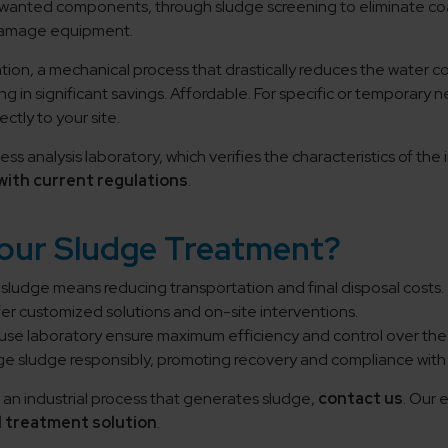
wanted components, through sludge screening to eliminate co
 damage equipment.
ation, a mechanical process that drastically reduces the water
ing in significant savings. Affordable. For specific or temporar
ctly to your site.
ss analysis laboratory, which verifies the characteristics of t
with current regulations
.
Your Sludge Treatment?
ludge means reducing transportation and final disposal costs.
er customized solutions and on-site interventions.
se laboratory ensure maximum efficiency and control over the 
 sludge responsibly, promoting recovery and compliance with 
an industrial process that generates sludge,
contact us
. Our 
 treatment solution
.