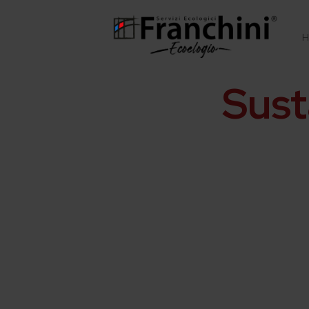
H
Sust