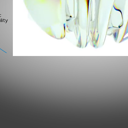
c
lity