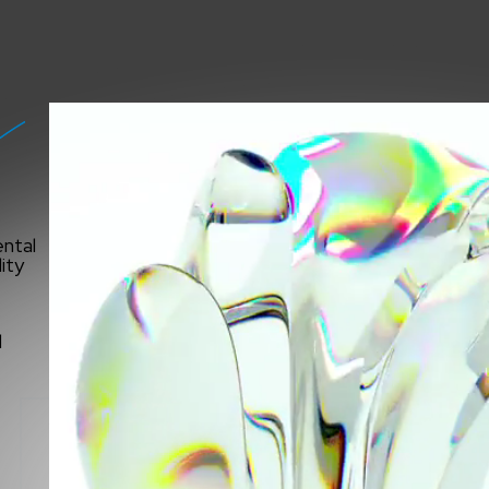
ntal
ity
INA
l