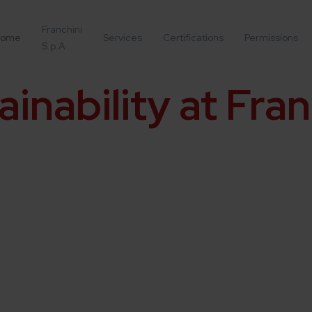
Franchini
ome
Services
Certifications
Permissions
S.p.A
ainability at Fran