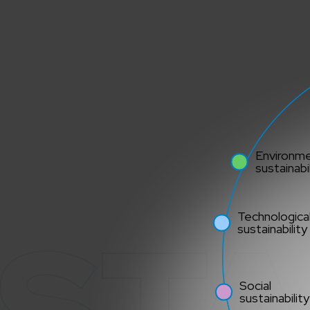
Environme
sustainabil
STA
Technologica
sustainability
Social
sustainability