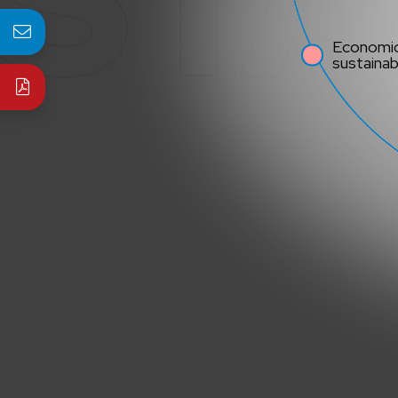
Economi
sustainabi