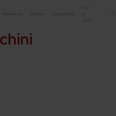
Get
References
Econews
Sustainability
in
touch
chini