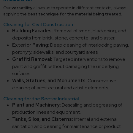
Our
versatility
allows us to operate in different contexts, always
applying the
best technique for the material being treated
.
Cleaning for Civil Construction
Building Facades:
Removal of smog, blackening, and
deposits from brick, stone, concrete, and plaster.
Exterior Paving:
Deep cleaning of interlocking paving,
porphyry, sidewalks, and courtyard areas.
Graffiti Removal:
Targeted interventions to remove
paint and graffiti without damaging the underlying
surfaces.
Walls, Statues, and Monuments:
Conservative
cleaning of architectural and artistic elements.
Cleaning for the Sector Industrial
Plant and Machinery:
Descaling and degreasing of
production lines and equipment.
Tanks, Silos, and Cisterns:
Internal and external
sanitation and cleaning for maintenance or product