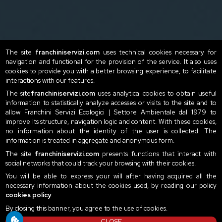
The site
franchiniservizi.com
uses technical cookies necessary for
navigation and functional for the provision of the service. It also uses
cookies to provide you with a better browsing experience, to facilitate
interactions with our features.
The site
franchiniservizi.com
uses analytical cookies to obtain useful
information to statistically analyze accesses or visits to the site and to
allow Franchini Servizi Ecologici | Settore Ambientale dal 1979 to
improve its structure, navigation logic and content. With these cookies,
no information about the identity of the user is collected. The
information is treated in aggregate and anonymous form.
The site
franchiniservizi.com
presents functions that interact with
social networks that could track your browsing with their cookies.
You will be able to express your will after having acquired all the
necessary information about the cookies used, by reading our policy
cookies policy
.
By closing this banner, you agree to the use of cookies.
CLOSE