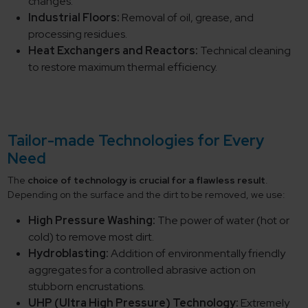
changes.
Industrial Floors:
Removal of oil, grease, and
processing residues.
Heat Exchangers and Reactors:
Technical cleaning
to restore maximum thermal efficiency.
Tailor-made Technologies for Every
Need
The
choice of technology is crucial for a flawless result
.
Depending on the surface and the dirt to be removed, we use:
High Pressure Washing:
The power of water (hot or
cold) to remove most dirt.
Hydroblasting:
Addition of environmentally friendly
aggregates for a controlled abrasive action on
stubborn encrustations.
UHP (Ultra High Pressure) Technology:
Extremely