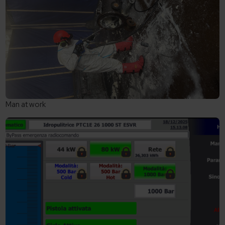
Man at work