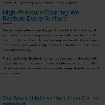
Pressure Cleaning: We Restore Every Surface
High-Pressure Cleaning: We
Restore Every Surface
Smog, atmospheric agents, graffiti, industrial or biological
encrustations
can compromise the aesthetic and functional
integrity of any artifact. To
restore any surface to its original
condition
quickly and safely
, the most effective solution is
high-
pressure cleaning
.
Franchini Servizi Ecologici
combines the
power of water with
advanced technologies
and consolidated experience to offer
effective cleaning services
on a
wide range of materials and
structures
.
Our Areas of Intervention: From Civil to
Industrial