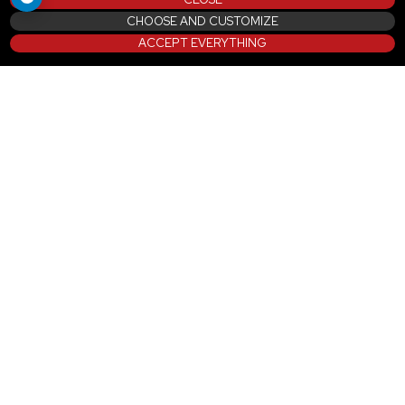
CHOOSE AND CUSTOMIZE
ACCEPT EVERYTHING