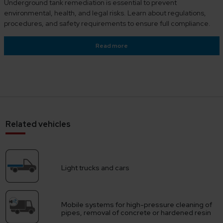
Underground tank remediation is essential to prevent
environmental, health, and legal risks. Learn about regulations,
procedures, and safety requirements to ensure full compliance.
Read more
Related vehicles
Light trucks and cars
Mobile systems for high-pressure cleaning of
pipes, removal of concrete or hardened resin