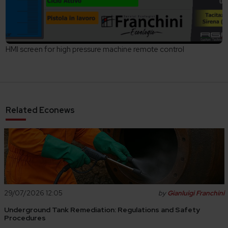
HMI screen for high pressure machine remote control
Related Econews
29/07/2026 12:05
by
Gianluigi Franchini
Underground Tank Remediation: Regulations and Safety
Procedures