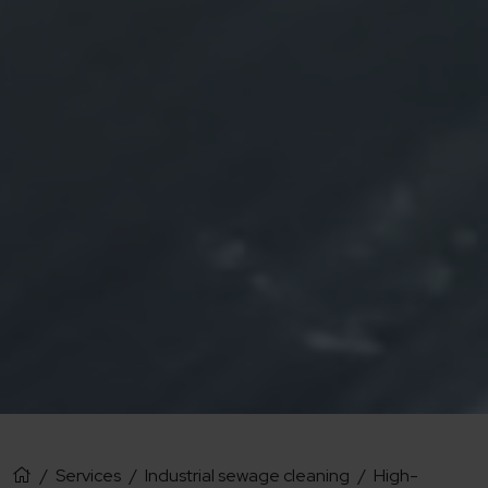
/
Services
/
Industrial sewage cleaning
/
High-