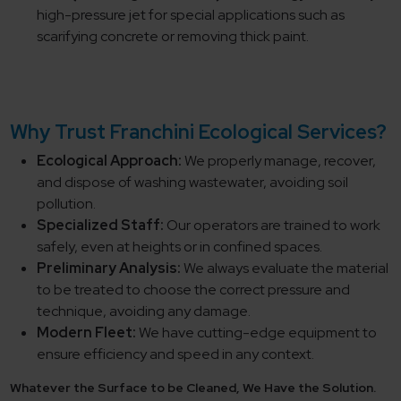
high-pressure jet for special applications such as
scarifying concrete or removing thick paint.
Why Trust Franchini Ecological Services?
Ecological Approach:
We properly manage, recover,
and dispose of washing wastewater, avoiding soil
pollution.
Specialized Staff:
Our operators are trained to work
safely, even at heights or in confined spaces.
Preliminary Analysis:
We always evaluate the material
to be treated to choose the correct pressure and
technique, avoiding any damage.
Modern Fleet:
We have cutting-edge equipment to
ensure efficiency and speed in any context.
Whatever the Surface to be Cleaned, We Have the Solution.