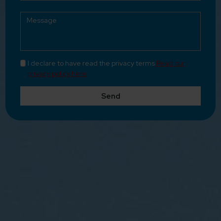
I declare to have read the privacy terms
Read our
privacy policy here
Send