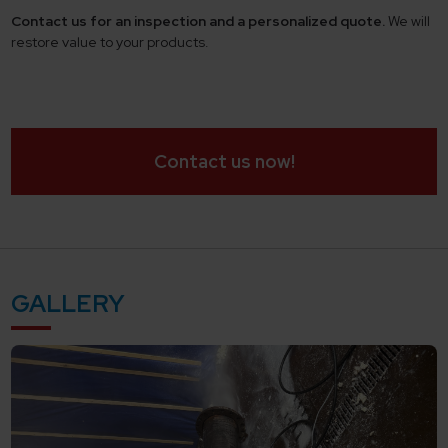
Contact us for an inspection and a personalized quote.
We will
restore value to your products.
Contact us now!
GALLERY