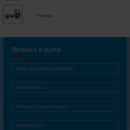
Tractors
Request a quote