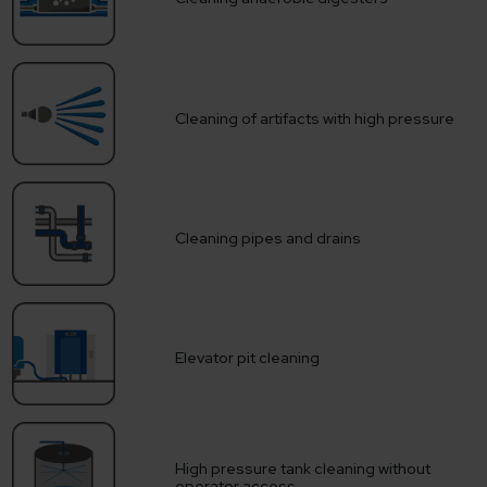
Cleaning of artifacts with high pressure
Cleaning pipes and drains
Elevator pit cleaning
High pressure tank cleaning without
operator access