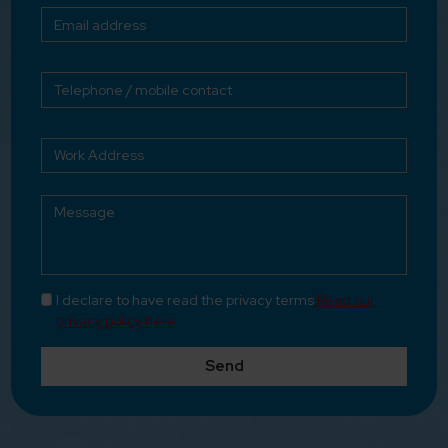
I declare to have read the privacy terms
Read our
privacy policy here
Send