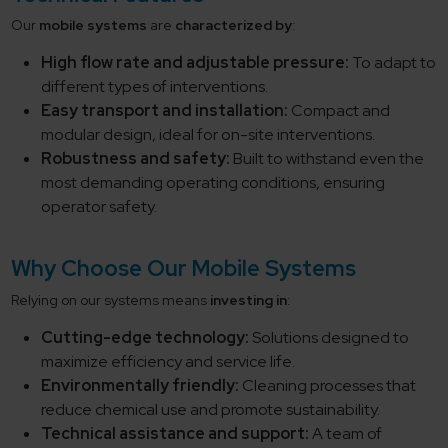
Our
mobile systems
are
characterized by
:
High flow rate and adjustable pressure:
To adapt to
different types of interventions.
Easy transport and installation:
Compact and
modular design, ideal for on-site interventions.
Robustness and safety:
Built to withstand even the
most demanding operating conditions, ensuring
operator safety.
Why Choose Our Mobile Systems
Relying on our systems means
investing in
:
Cutting-edge technology:
Solutions designed to
maximize efficiency and service life.
Environmentally friendly:
Cleaning processes that
reduce chemical use and promote sustainability.
Technical assistance and support:
A team of