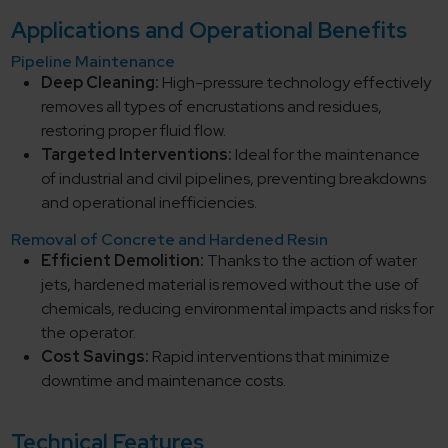
Applications and Operational Benefits
Pipeline Maintenance
Deep Cleaning:
High-pressure technology effectively
removes all types of encrustations and residues,
restoring proper fluid flow.
Targeted Interventions:
Ideal for the maintenance
of industrial and civil pipelines, preventing breakdowns
and operational inefficiencies.
Removal of Concrete and Hardened Resin
Efficient Demolition:
Thanks to the action of water
jets, hardened material is removed without the use of
chemicals, reducing environmental impacts and risks for
the operator.
Cost Savings:
Rapid interventions that minimize
downtime and maintenance costs.
Technical Features