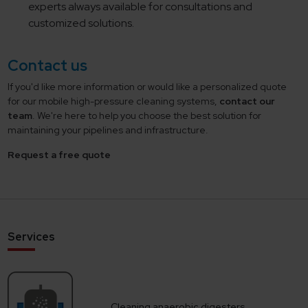
experts always available for consultations and
customized solutions.
Contact us
If you'd like more information or would like a personalized quote
for our mobile high-pressure cleaning systems,
contact our
team
. We're here to help you choose the best solution for
maintaining your pipelines and infrastructure.
Request a free quote
Services
Cleaning anaerobic digesters