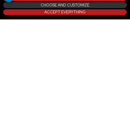
CHOOSE AND CUSTOMIZE
ACCEPT EVERYTHING