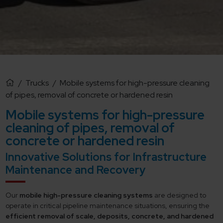
/
Trucks
/
Mobile systems for high-pressure cleaning
of pipes, removal of concrete or hardened resin
Mobile systems for high-pressure
cleaning of pipes, removal of
concrete or hardened resin
Innovative Solutions for Infrastructure
Maintenance and Recovery
Our
mobile high-pressure cleaning systems
are designed to
operate in critical pipeline maintenance situations, ensuring the
efficient removal of scale, deposits, concrete, and hardened