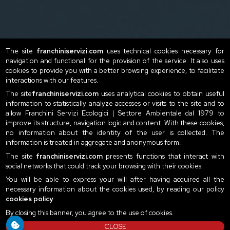
The site
franchiniservizi.com
uses technical cookies necessary for
navigation and functional for the provision of the service. It also uses
cookies to provide you with a better browsing experience, to facilitate
interactions with our features.
The site
franchiniservizi.com
uses analytical cookies to obtain useful
information to statistically analyze accesses or visits to the site and to
allow Franchini Servizi Ecologici | Settore Ambientale dal 1979 to
improve its structure, navigation logic and content. With these cookies,
no information about the identity of the user is collected. The
information is treated in aggregate and anonymous form.
The site
franchiniservizi.com
presents functions that interact with
social networks that could track your browsing with their cookies.
You will be able to express your will after having acquired all the
necessary information about the cookies used, by reading our policy
cookies policy
.
By closing this banner, you agree to the use of cookies.
CLOSE