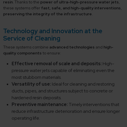
resin.
Thanks to the
power of ultra-high-pressure water jets
,
these systems offer
fast, safe, and high-quality interventions
,
preserving the integrity of the infrastructure
.
Technology and Innovation at the
Service of Cleaning
These systems combine
advanced technologies
and
high-
quality components
to ensure:
Effective removal of scale and deposits:
High-
pressure water jets capable of eliminating even the
most stubborn materials.
Versatility of use:
Ideal for cleaning and restoring
ducts, pipes, and structures subject to concrete or
hardened resin deposits.
Preventive maintenance:
Timely interventions that
reduce infrastructure deterioration and ensure longer
operating life.