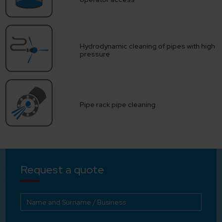
Hydrodynamic cleaning of pipes with high
pressure
Pipe rack pipe cleaning
Request a quote