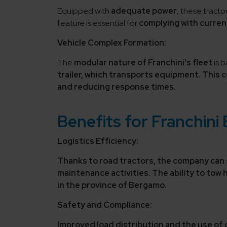
Equipped with
adequate power
, these tract
feature is essential for
complying with curren
Vehicle Complex Formation:
The
modular nature of Franchini's fleet
is b
trailer,
which transports equipment. This co
and reducing response times
.
Benefits for Franchini
Logistics Efficiency:
Thanks to road tractors, the company can
maintenance activities. The ability to tow
in the province of Bergamo.
Safety and Compliance:
Improved load distribution and the use of 