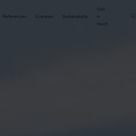
Get
References
Econews
Sustainability
in
touch