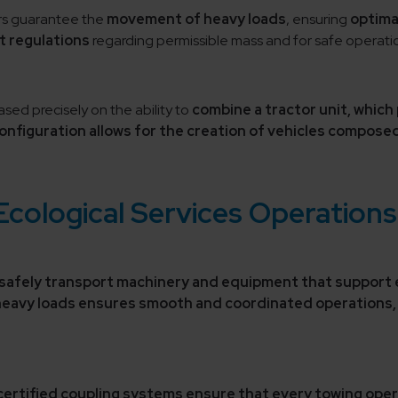
ors guarantee the
movement of heavy loads
, ensuring
optima
t regulations
regarding permissible mass and for safe operatio
ased precisely on the ability to
combine a tractor unit, which
nfiguration allows for the creation of vehicles composed
 Ecological Services Operations
safely transport machinery and equipment
that support
 heavy loads ensures
smooth and coordinated operations
certified coupling systems ensure that every towing opera