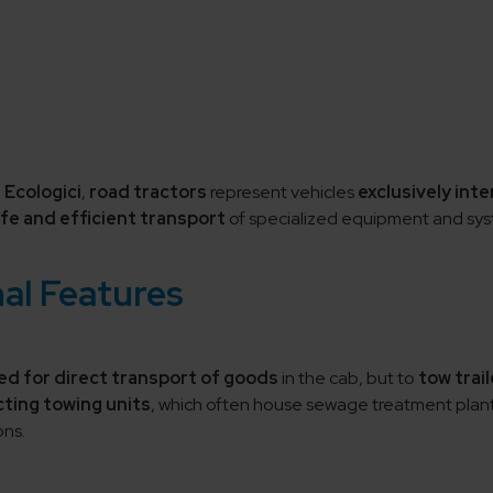
 Ecologici
,
road tractors
represent vehicles
exclusively int
fe and efficient transport
of specialized equipment and sys
al Features
ed for direct transport of goods
in the cab, but to
tow trail
ting towing units
, which often house sewage treatment plant
ons.