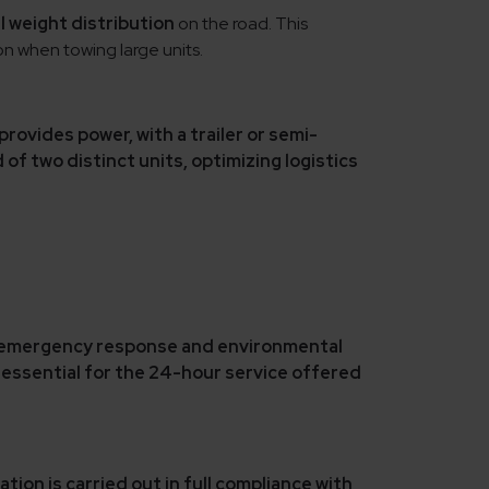
l weight distribution
on the road. This
n when towing large units.
 provides power,
with a trailer or semi-
 of two distinct units,
optimizing logistics
 emergency response and environmental
, essential for the
24-hour service
offered
tion is carried out in
full compliance with