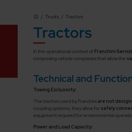
/
Trucks
/
Tractors
Tractors
In the operational context of
Franchini Servizi
composing vehicle complexes that allow the
sa
Technical and Function
Towing Exclusivity:
The tractors used by Franchini
are not design
coupling systems, they allow for
safely connec
equipment required for environmental operati
Power and Load Capacity: