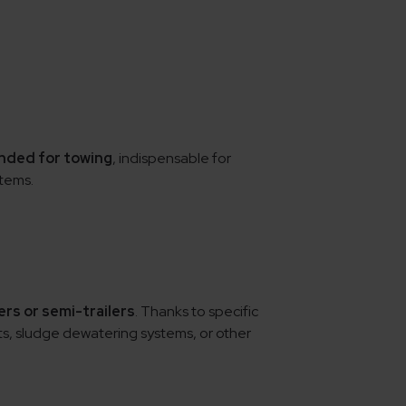
ended for towing
, indispensable for
tems.
ers or semi-trailers
. Thanks to specific
s, sludge dewatering systems, or other