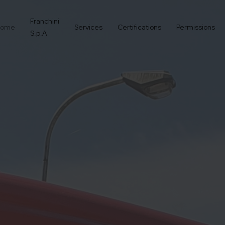
Franchini
ome
Services
Certifications
Permissions
S.p.A