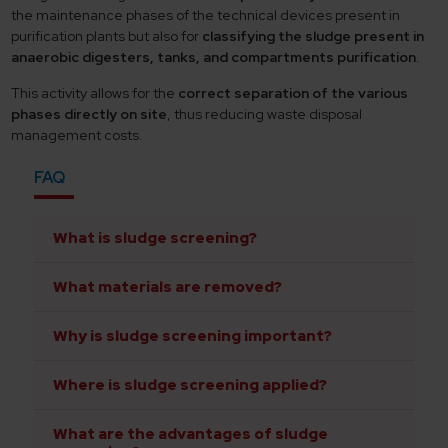
the maintenance phases of the technical devices present in
purification plants but also for
classifying the sludge present in
anaerobic digesters, tanks, and compartments purification
.
This activity allows for the
correct separation of the various
phases directly on site
, thus reducing waste disposal
management costs.
FAQ
What is sludge screening?
What materials are removed?
Why is sludge screening important?
Where is sludge screening applied?
What are the advantages of sludge