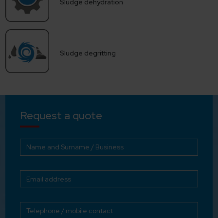
Sludge dehydration
Sludge degritting
Request a quote