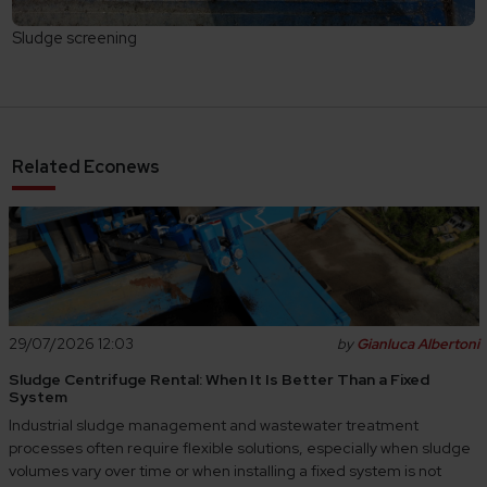
Sludge screening
Related Econews
29/07/2026 12:03
by
Gianluca Albertoni
Sludge Centrifuge Rental: When It Is Better Than a Fixed
System
Industrial sludge management and wastewater treatment
processes often require flexible solutions, especially when sludge
volumes vary over time or when installing a fixed system is not