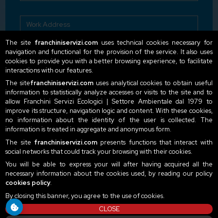
The site
franchiniservizi.com
uses technical cookies necessary for
navigation and functional for the provision of the service. It also uses
cookies to provide you with a better browsing experience, to facilitate
interactions with our features.
The site
franchiniservizi.com
uses analytical cookies to obtain useful
information to statistically analyze accesses or visits to the site and to
I declare to have read the privacy terms
Read our
allow Franchini Servizi Ecologici | Settore Ambientale dal 1979 to
privacy policy here
improve its structure, navigation logic and content. With these cookies,
no information about the identity of the user is collected. The
Send
information is treated in aggregate and anonymous form.
The site
franchiniservizi.com
presents functions that interact with
social networks that could track your browsing with their cookies.
You will be able to express your will after having acquired all the
necessary information about the cookies used, by reading our policy
cookies policy
.
By closing this banner, you agree to the use of cookies.
CLOSE