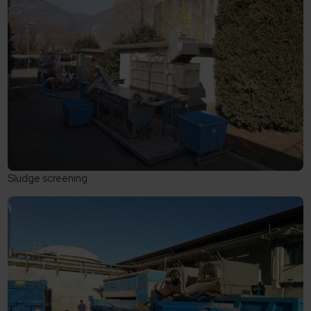
Sludge screening