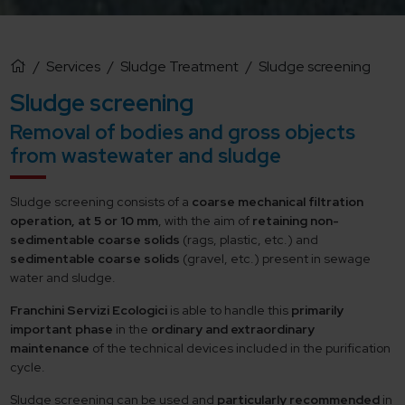
/
Services
/
Sludge Treatment
/
Sludge screening
Sludge screening
Removal of bodies and gross objects
from wastewater and sludge
Sludge screening consists of a
coarse mechanical filtration
operation, at 5 or 10 mm
, with the aim of
retaining non-
sedimentable coarse solids
(rags, plastic, etc.) and
sedimentable coarse solids
(gravel, etc.) present in sewage
water and sludge.
Franchini Servizi Ecologici
is able to handle this
primarily
important phase
in the
ordinary and extraordinary
maintenance
of the technical devices included in the purification
cycle.
Sludge screening can be used and
particularly recommended
in