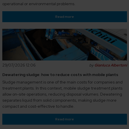
operational or environmental problems.
Read more
29/07/2026 12:06
by
Gianluca Albertoni
Dewatering sludge: how to reduce costs with mobile plants
Sludge management is one of the main costs for companies and
treatment plants. In this context, mobile sludge treatment plants
allow on-site operations, reducing disposal volumes. Dewatering
separates liquid from solid components, making sludge more
compact and cost-effective to handle.
Read more