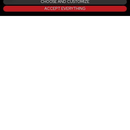
CHOOSE AND CUSTOMIZE
ACCEPT EVERYTHING