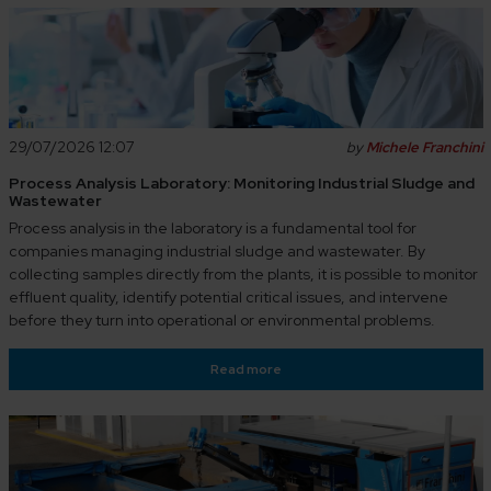
29/07/2026 12:07
by
Michele Franchini
Process Analysis Laboratory: Monitoring Industrial Sludge and
Wastewater
Process analysis in the laboratory is a fundamental tool for
companies managing industrial sludge and wastewater. By
collecting samples directly from the plants, it is possible to monitor
effluent quality, identify potential critical issues, and intervene
before they turn into operational or environmental problems.
Read more