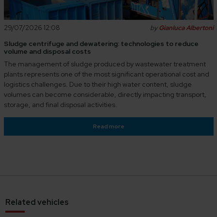
29/07/2026 12:08
by
Gianluca Albertoni
Sludge centrifuge and dewatering: technologies to reduce
volume and disposal costs
The management of sludge produced by wastewater treatment
plants represents one of the most significant operational cost and
logistics challenges. Due to their high water content, sludge
volumes can become considerable, directly impacting transport,
storage, and final disposal activities.
Read more
Related vehicles