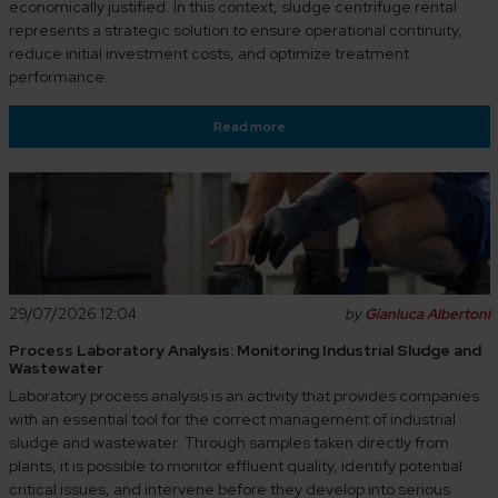
economically justified. In this context, sludge centrifuge rental
represents a strategic solution to ensure operational continuity,
reduce initial investment costs, and optimize treatment
performance.
Read more
29/07/2026 12:04
by
Gianluca Albertoni
Process Laboratory Analysis: Monitoring Industrial Sludge and
Wastewater
Laboratory process analysis is an activity that provides companies
with an essential tool for the correct management of industrial
sludge and wastewater. Through samples taken directly from
plants, it is possible to monitor effluent quality, identify potential
critical issues, and intervene before they develop into serious