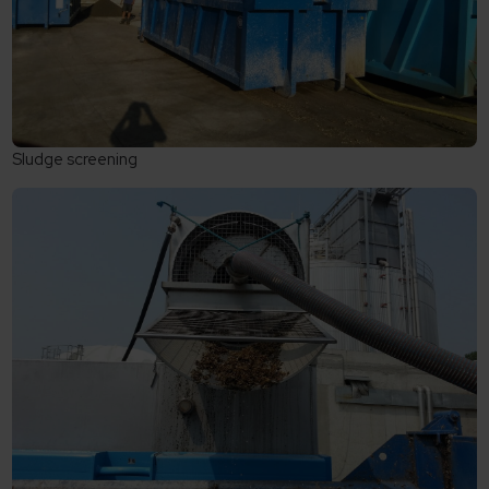
Sludge screening