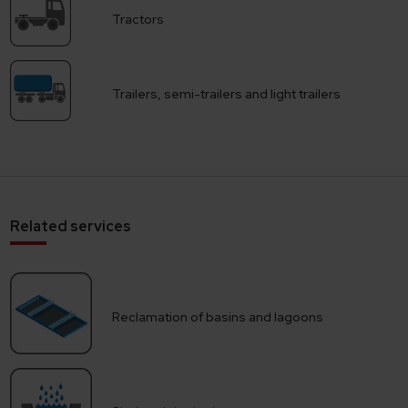
Tractors
Trailers, semi-trailers and light trailers
Related services
Reclamation of basins and lagoons