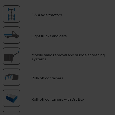
3 & 4 axle tractors
Light trucks and cars
Mobile sand removal and sludge screening
systems
Roll-off containers
Roll-off containers with Dry Box