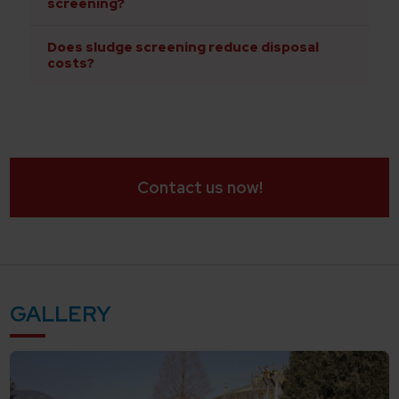
screening?
Does sludge screening reduce disposal
costs?
Contact us now!
GALLERY