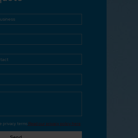
he privacy terms
Read our privacy policy here
Send