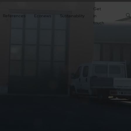
Get
References
Econews
Sustainability
in
touch