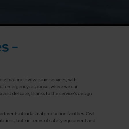
s -
ustrial and civil vacuum services, with
pt of emergency response, where we can
 and delicate, thanks to the service's design
ments of industrial production facilities. Civil
ulations, both in terms of safety equipment and