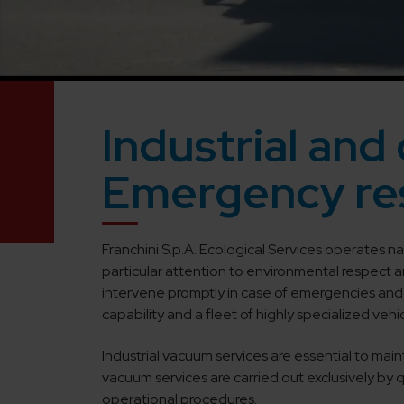
Industrial and 
Emergency re
Franchini S.p.A. Ecological Services operates na
particular attention to environmental respect 
intervene promptly in case of emergencies and 
capability and a fleet of highly specialized veh
Industrial vacuum services are essential to main
vacuum services are carried out exclusively by
operational procedures.