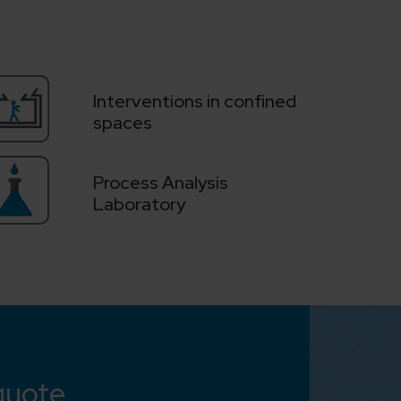
Interventions in confined
spaces
Process Analysis
Laboratory
quote