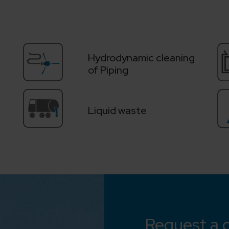
Hydrodynamic cleaning
of Piping
Liquid waste
Request a 