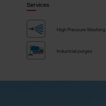
Services
High Pressure Washing
Industrial purges