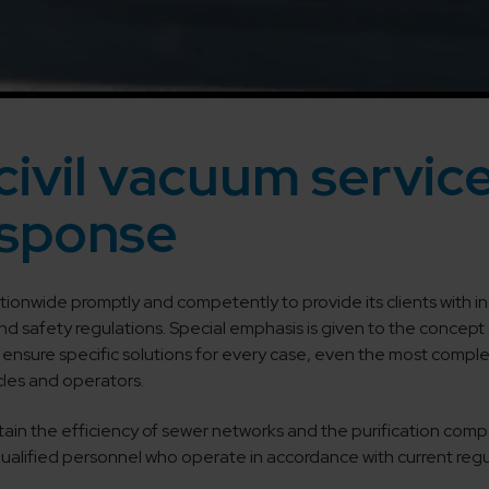
civil vacuum service
sponse
tionwide promptly and competently to provide its clients with ind
and safety regulations. Special emphasis is given to the conce
ensure specific solutions for every case, even the most complex
icles and operators.
tain the efficiency of sewer networks and the purification compart
 qualified personnel who operate in accordance with current reg