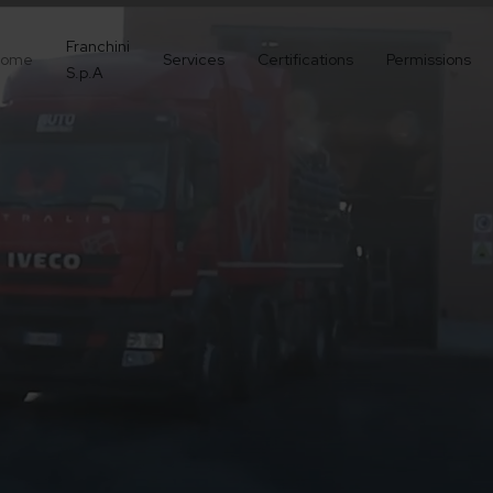
Franchini
ome
Services
Certifications
Permissions
S.p.A