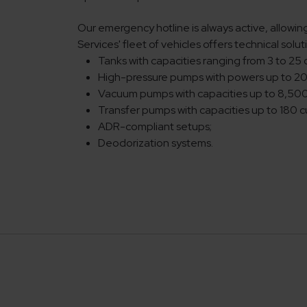
Our emergency hotline is always active, allowin
Services' fleet of vehicles offers technical sol
Tanks with capacities ranging from 3 to 25 
High-pressure pumps with powers up to 2
Vacuum pumps with capacities up to 8,50
Transfer pumps with capacities up to 180 
ADR-compliant setups;
Deodorization systems.