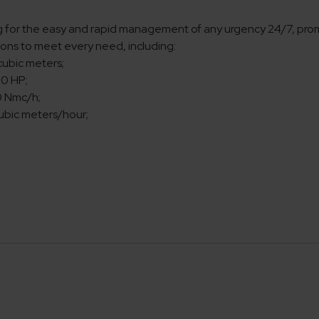
g for the easy and rapid management of any urgency 24/7, prompt
utions to meet every need, including:
cubic meters;
00 HP;
0 Nmc/h;
cubic meters/hour;