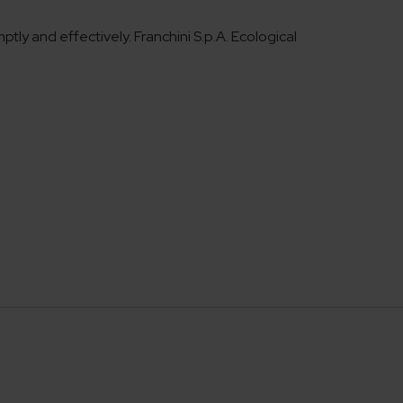
ly and effectively. Franchini S.p.A. Ecological