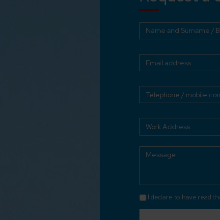
I declare to have read t