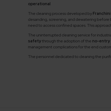
operational
.
The cleaning process developed by
Franchini
desanding, screening, and dewatering before be
need to access confined spaces. This approach a
The uninterrupted cleaning service for industr
safety
through the adoption of the
no-entry
management complications for the end custom
The personnel dedicated to cleaning the purifi