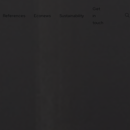
Get
References
Econews
Sustainability
in
touch