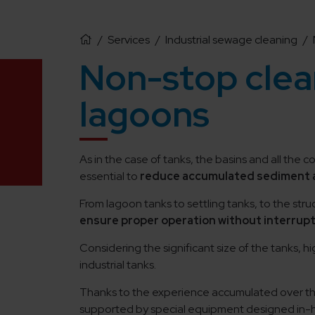
/
Services
/
Industrial sewage cleaning
/
Non-stop clean
lagoons
As in the case of tanks, the basins and all the 
essential to
reduce accumulated sediment a
From lagoon tanks to settling tanks, to the struc
ensure proper operation without interrup
Considering the significant size of the tanks, 
industrial tanks.
Thanks to the experience accumulated over the 
supported by special equipment designed in-h