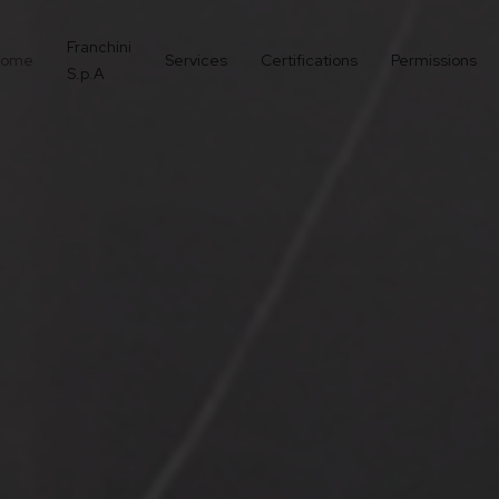
Franchini
ome
Services
Certifications
Permissions
S.p.A