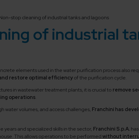
Non-stop cleaning of industrial tanks and lagoons
ing of industrial t
concrete elements used in the water purification process also re
nd restore optimal efficiency
of the purification cycle.
tures in wastewater treatment plants, it is crucial to
remove se
ting operations
.
high water volumes, and access challenges,
Franchini has deve
years and specialized skills in the sector,
Franchini S.p.A.
has
ouse. This allows operations to be performed
without interr