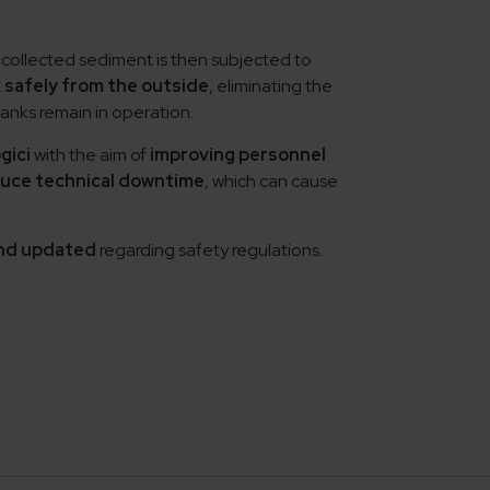
 collected sediment is then subjected to
 safely from the outside
, eliminating the
anks remain in operation.
gici
with the aim of
improving personnel
uce technical downtime
, which can cause
 and updated
regarding safety regulations.