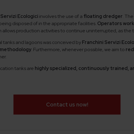
 Servizi Ecologici
involves the use of a
floating dredger
. The
ing disposed of in the appropriate facilities.
Operators work
llows production activities to continue uninterrupted, as the t
ial tanks and lagoons was conceived by
Franchini Servizi Ecolo
 methodology
. Furthermore, whenever possible, we aim to
red
er.
cation tanks are
highly specialized, continuously trained,
Contact us now!