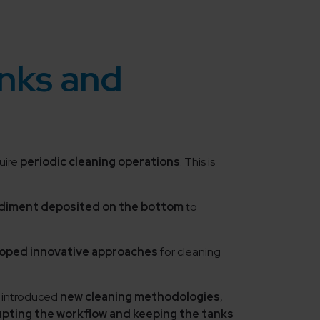
anks and
quire
periodic cleaning operations
. This is
diment deposited on the bottom
to
loped innovative approaches
for cleaning
 introduced
new cleaning methodologies
,
upting the workflow and keeping the tanks