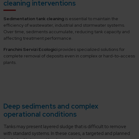
cleaning interventions
Sedimentation tank cleaning
is essential to maintain the
efficiency of wastewater, industrial and stormwater systems.
Over time, sediments accumulate, reducing tank capacity and
affecting treatment performance.
Franchini Servizi Ecologici
provides specialized solutions for
complete removal of deposits even in complex or hard-to-access
plants.
Deep sediments and complex
operational conditions
Tanks may present layered sludge that is difficult to remove
with standard systems. In these cases, a targeted and planned