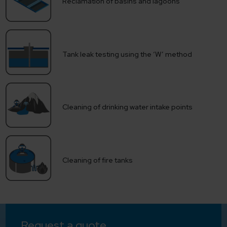
Reclamation of basins and lagoons
Tank leak testing using the ‘W’ method
Cleaning of drinking water intake points
Cleaning of fire tanks
Request a quote