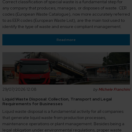
Correct classification of special waste is a fundamental step for
any company that produces, manages, or disposes of waste. CER
codes (European Waste Catalogue), now more accurately referred
to as EER codes (European Waste List), are the main tool used to
identify the type of waste and ensure compliant management.
Read more
29/07/2026 12:08
by
Michele Franchini
Liquid Waste Disposal: Collection, Transport and Legal
Requirements for Businesses
Liquid waste disposal is a fundamental activity for all companies
that generate liquid waste from production processes,
maintenance operations or plant management. Besides being a
legal obligation under environmental regulations, proper waste