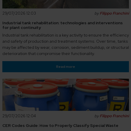
29/07/2026 12:03
by
Filippo Franchini
Industrial tank rehabilitation: technologies and interventions
for plant continuity
Industrial tank rehabilitation is a key activity to ensure the efficiency
and safety of production and treatment systems. Over time, tanks
may be affected by wear, corrosion, sediment buildup, or structural
deterioration that compromise their functionality.
Read more
29/07/2026 12:04
by
Filippo Franchini
CER Codes Guide: How to Properly Classify Special Waste