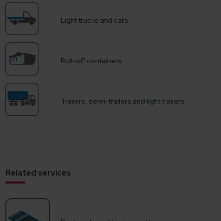
Light trucks and cars
Roll-off containers
Trailers, semi-trailers and light trailers
Related services