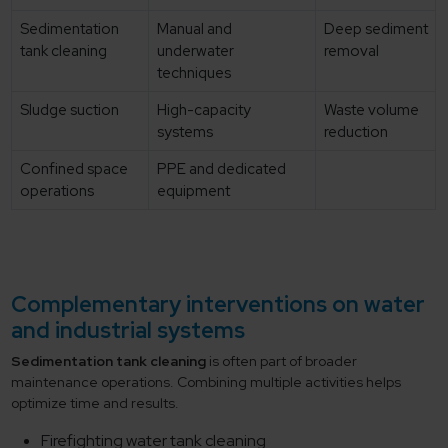
Sedimentation
Manual and
Deep sediment
tank cleaning
underwater
removal
techniques
Sludge suction
High-capacity
Waste volume
systems
reduction
Confined space
PPE and dedicated
operations
equipment
Complementary interventions on water
and industrial systems
Sedimentation tank cleaning
is often part of broader
maintenance operations. Combining multiple activities helps
optimize time and results.
Firefighting water tank cleaning