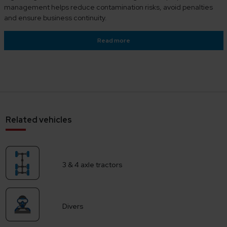
management helps reduce contamination risks, avoid penalties
and ensure business continuity.
Read more
Related vehicles
3 & 4 axle tractors
Divers