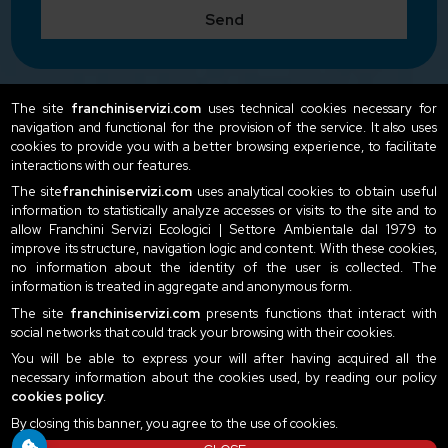
Send
The site
franchiniservizi.com
uses technical cookies necessary for
navigation and functional for the provision of the service. It also uses
cookies to provide you with a better browsing experience, to facilitate
interactions with our features.
The site
franchiniservizi.com
uses analytical cookies to obtain useful
information to statistically analyze accesses or visits to the site and to
allow Franchini Servizi Ecologici | Settore Ambientale dal 1979 to
improve its structure, navigation logic and content. With these cookies,
no information about the identity of the user is collected. The
information is treated in aggregate and anonymous form.
The site
franchiniservizi.com
presents functions that interact with
social networks that could track your browsing with their cookies.
You will be able to express your will after having acquired all the
necessary information about the cookies used, by reading our policy
cookies policy
.
By closing this banner, you agree to the use of cookies.