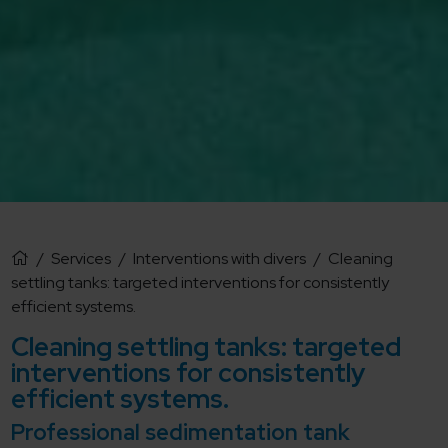
/
Services
/
Interventions with divers
/
Cleaning
settling tanks: targeted interventions for consistently
efficient systems.
Cleaning settling tanks: targeted
interventions for consistently
efficient systems.
Professional sedimentation tank