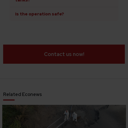
tanks?
Is the operation safe?
Contact us now!
Related Econews