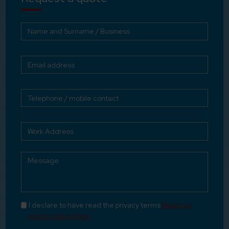
I declare to have read the privacy terms
Read our
privacy policy here