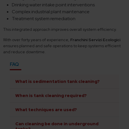
Drinking water intake point interventions
Complex industrial plant maintenance
Treatment system remediation
This integrated approach improves overall system efficiency.
With over forty years of experience,
Franchini Servizi Ecologici
ensures planned and safe operations to keep systems efficient
and reduce downtime.
FAQ
What is sedimentation tank cleaning?
When is tank cleaning required?
What techniques are used?
Can cleaning be done in underground