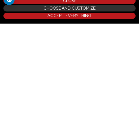
CLOSE
CHOOSE AND CUSTOMIZE
ACCEPT EVERYTHING