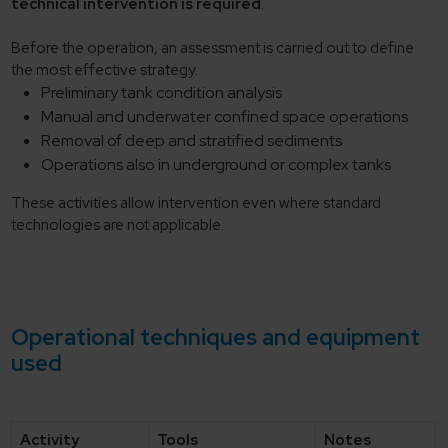
technical intervention is required
.
Before the operation, an assessment is carried out to define
the most effective strategy.
Preliminary tank condition analysis
Manual and underwater confined space operations
Removal of deep and stratified sediments
Operations also in underground or complex tanks
These activities allow intervention even where standard
technologies are not applicable.
Operational techniques and equipment
used
Activity
Tools
Notes